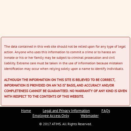
The data contained in this web site should not be relied upon for any type of legal
action. Anyone who uses this information to commit a crime or to harass an
inmate or his or her family may be subject to criminal prosecution and civil
liability. Extreme care must be taken in the use of information because mistaken
identification may occur when relying solely upon a name to identify individuals.
ALTHOUGH THE INFORMATION ON THIS SITE IS BELIEVED TO BE CORRECT,
INFORMATION IS PROVIDED ON AN "AS IS" BASIS, AND ACCURACY AND/OR
COMPLETENESS CANNOT BE GUARANTEED. NO WARRANTY OF ANY KIND IS GIVEN
WITH RESPECT TO THE CONTENTS OF THIS WEBSITE.
Home
Legal and Privacy Information
FAQs
Employee Access Only
Webmaster
© 2017 ATIMS. All Rights Reserved.